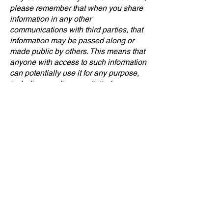
please remember that when you share
information in any other
communications with third parties, that
information may be passed along or
made public by others. This means that
anyone with access to such information
can potentially use it for any purpose,
including sending unsolicited
communications. We cannot control
and are not responsible for what such
third parties may do with your
information, so you should exercise
caution when choosing to share it.
12. Security
We maintain physical, electronic, and
procedural safeguards to help protect
the confidentiality and security of
information transmitted to us. Personal
information may be accessed by
persons within our organization, or