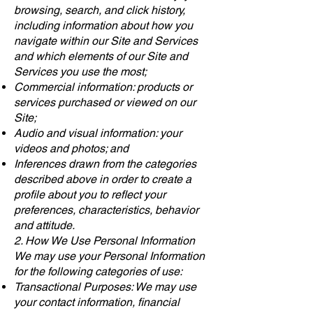
browsing, search, and click history,
including information about how you
navigate within our Site and Services
and which elements of our Site and
Services you use the most;
Commercial information: products or
services purchased or viewed on our
Site;
Audio and visual information: your
videos and photos; and
Inferences drawn from the categories
described above in order to create a
profile about you to reflect your
preferences, characteristics, behavior
and attitude.
2. How We Use Personal Information
We may use your Personal Information
for the following categories of use:
Transactional Purposes: We may use
your contact information, financial