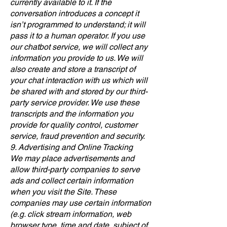
currently available to it. If the
conversation introduces a concept it
isn’t programmed to understand; it will
pass it to a human operator. If you use
our chatbot service, we will collect any
information you provide to us. We will
also create and store a transcript of
your chat interaction with us which will
be shared with and stored by our third-
party service provider. We use these
transcripts and the information you
provide for quality control, customer
service, fraud prevention and security.
9. Advertising and Online Tracking
We may place advertisements and
allow third-party companies to serve
ads and collect certain information
when you visit the Site. These
companies may use certain information
(e.g. click stream information, web
browser type, time and date, subject of