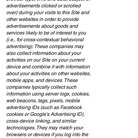
advertisements clicked or scrolled
over) during your visits to this Site and
other websites in order to provide
advertisements about goods and
services likely to be of interest to you
(i.e., for cross-contextual behavioral
advertising). These companies may
also collect information about your
activities on our Site on your current
device and combine it with information
about your activities on other websites,
mobile apps, and devices. These
companies typically collect such
information using server logs, cookies,
web beacons, tags, pixels, mobile
advertising IDs (such as Facebook
cookies or Google's Advertising ID),
cross-device linking, and similar
technologies. They may match your
browsers or devices if you log into the