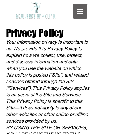
Privacy Policy
Your information privacy is important to
us. We provide this Privacy Policy to
explain how we collect, use, protect,
and disclose information and data
when you use the website on which
this policy is posted (“Site”) and related
services offered through the Site
(“Services”). This Privacy Policy applies
to all users of the Site and Services.
This Privacy Policy is specific to this
Site—it does not apply to any of our
other websites or other online or offline
services provided by us.
BY USING THE SITE OR SERVICES,