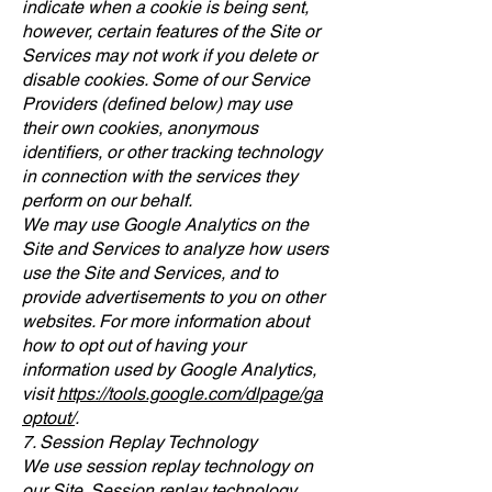
indicate when a cookie is being sent,
however, certain features of the Site or
Services may not work if you delete or
disable cookies. Some of our Service
Providers (defined below) may use
their own cookies, anonymous
identifiers, or other tracking technology
in connection with the services they
perform on our behalf.
We may use Google Analytics on the
Site and Services to analyze how users
use the Site and Services, and to
provide advertisements to you on other
websites. For more information about
how to opt out of having your
information used by Google Analytics,
visit
https://tools.google.com/dlpage/ga
optout/
.
7. Session Replay Technology
We use session replay technology on
our Site. Session replay technology,