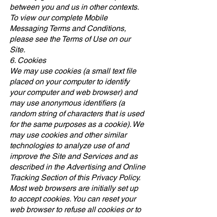
between you and us in other contexts.
To view our complete Mobile
Messaging Terms and Conditions,
please see the Terms of Use on our
Site.
6. Cookies
We may use cookies (a small text file
placed on your computer to identify
your computer and web browser) and
may use anonymous identifiers (a
random string of characters that is used
for the same purposes as a cookie). We
may use cookies and other similar
technologies to analyze use of and
improve the Site and Services and as
described in the Advertising and Online
Tracking Section of this Privacy Policy.
Most web browsers are initially set up
to accept cookies. You can reset your
web browser to refuse all cookies or to