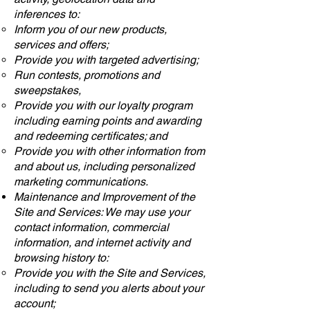
inferences to:
Inform you of our new products,
services and offers;
Provide you with targeted advertising;
Run contests, promotions and
sweepstakes,
Provide you with our loyalty program
including earning points and awarding
and redeeming certificates; and
Provide you with other information from
and about us, including personalized
marketing communications.
Maintenance and Improvement of the
Site and Services: We may use your
contact information, commercial
information, and internet activity and
browsing history to:
Provide you with the Site and Services,
including to send you alerts about your
account;