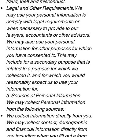
fraud, theft and misconduct.
Legal and Other Requirements: We
may use your personal information to
comply with legal requirements or
when necessary to provide to our
lawyers, accountants or other advisors.
We may also use your personal
information for other purposes for which
you have consented to. This may
include for a secondary purpose that is
related to a purpose for which we
collected it, and for which you would
reasonably expect us to use your
information for.
3. Sources of Personal Information
We may collect Personal Information
from the following sources:
We collect information directly from you.
We may collect contact, demographic
and financial information directly from
you including when you fill out a form