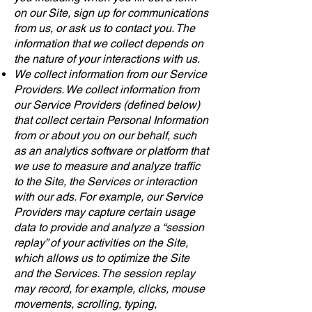
on our Site, sign up for communications
from us, or ask us to contact you. The
information that we collect depends on
the nature of your interactions with us.
We collect information from our Service
Providers. We collect information from
our Service Providers (defined below)
that collect certain Personal Information
from or about you on our behalf, such
as an analytics software or platform that
we use to measure and analyze traffic
to the Site, the Services or interaction
with our ads. For example, our Service
Providers may capture certain usage
data to provide and analyze a “session
replay” of your activities on the Site,
which allows us to optimize the Site
and the Services. The session replay
may record, for example, clicks, mouse
movements, scrolling, typing,