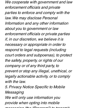
We cooperate with government and law
enforcement officials and private
parties to enforce and comply with the
law. We may disclose Personal
Information and any other information
about you to government or law
enforcement officials or private parties
if, in our discretion, we believe it is
necessary or appropriate in order to
respond to legal requests (including
court orders and subpoenas), to protect
the safety, property, or rights of our
company or of any third party, to
prevent or stop any illegal, unethical, or
legally actionable activity, or to comply
with the law.
5. Privacy Notice Specific to Mobile
Messaging
We will only use information you
provide when opting into mobile