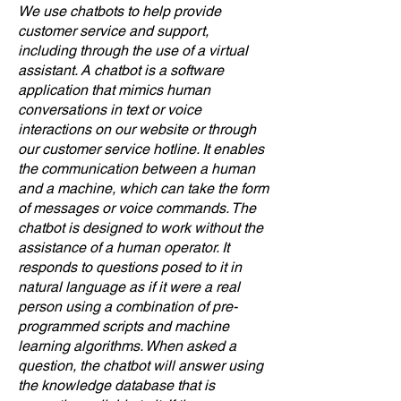
We use chatbots to help provide
customer service and support,
including through the use of a virtual
assistant. A chatbot is a software
application that mimics human
conversations in text or voice
interactions on our website or through
our customer service hotline. It enables
the communication between a human
and a machine, which can take the form
of messages or voice commands. The
chatbot is designed to work without the
assistance of a human operator. It
responds to questions posed to it in
natural language as if it were a real
person using a combination of pre-
programmed scripts and machine
learning algorithms. When asked a
question, the chatbot will answer using
the knowledge database that is