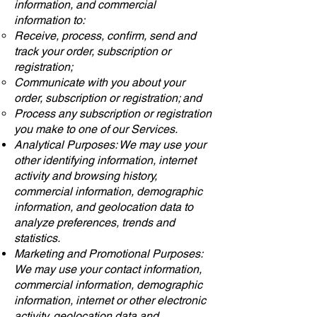
information, and commercial
information to:
Receive, process, confirm, send and
track your order, subscription or
registration;
Communicate with you about your
order, subscription or registration; and
Process any subscription or registration
you make to one of our Services.
Analytical Purposes: We may use your
other identifying information, internet
activity and browsing history,
commercial information, demographic
information, and geolocation data to
analyze preferences, trends and
statistics.
Marketing and Promotional Purposes:
We may use your contact information,
commercial information, demographic
information, internet or other electronic
activity, geolocation data and