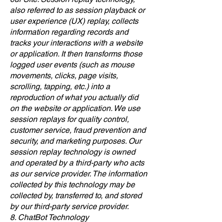
also referred to as session playback or
user experience (UX) replay, collects
information regarding records and
tracks your interactions with a website
or application. It then transforms those
logged user events (such as mouse
movements, clicks, page visits,
scrolling, tapping, etc.) into a
reproduction of what you actually did
on the website or application. We use
session replays for quality control,
customer service, fraud prevention and
security, and marketing purposes. Our
session replay technology is owned
and operated by a third-party who acts
as our service provider. The information
collected by this technology may be
collected by, transferred to, and stored
by our third-party service provider.
8. ChatBot Technology