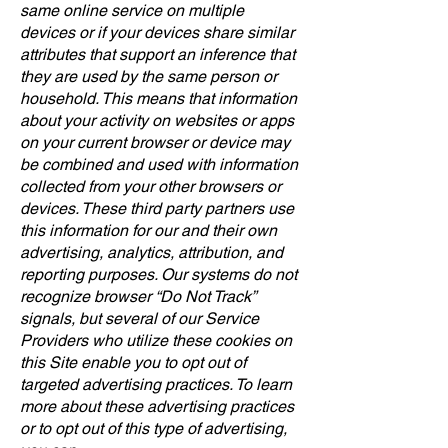
same online service on multiple
devices or if your devices share similar
attributes that support an inference that
they are used by the same person or
household. This means that information
about your activity on websites or apps
on your current browser or device may
be combined and used with information
collected from your other browsers or
devices. These third party partners use
this information for our and their own
advertising, analytics, attribution, and
reporting purposes. Our systems do not
recognize browser “Do Not Track”
signals, but several of our Service
Providers who utilize these cookies on
this Site enable you to opt out of
targeted advertising practices. To learn
more about these advertising practices
or to opt out of this type of advertising,