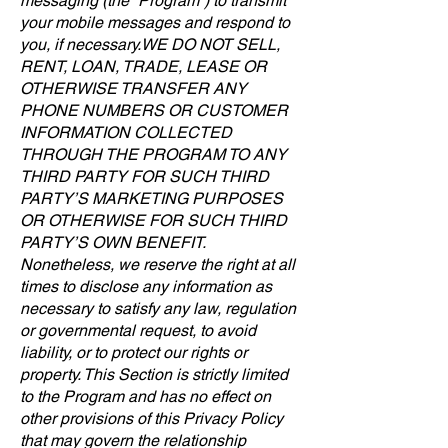
messaging (the “Program”) to transmit
your mobile messages and respond to
you, if necessary. WE DO NOT SELL,
RENT, LOAN, TRADE, LEASE OR
OTHERWISE TRANSFER ANY
PHONE NUMBERS OR CUSTOMER
INFORMATION COLLECTED
THROUGH THE PROGRAM TO ANY
THIRD PARTY FOR SUCH THIRD
PARTY’S MARKETING PURPOSES
OR OTHERWISE FOR SUCH THIRD
PARTY’S OWN BENEFIT.
Nonetheless, we reserve the right at all
times to disclose any information as
necessary to satisfy any law, regulation
or governmental request, to avoid
liability, or to protect our rights or
property. This Section is strictly limited
to the Program and has no effect on
other provisions of this Privacy Policy
that may govern the relationship