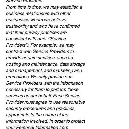
Service Providers
From time to time, we may establish a
business relationship with other
businesses whom we believe
trustworthy and who have confirmed
that their privacy practices are
consistent with ours (“Service
Providers”). For example, we may
contract with Service Providers to
provide certain services, such as
hosting and maintenance, data storage
and management, and marketing and
promotions. We only provide our
Service Providers with the information
necessary for them to perform these
services on our behalf. Each Service
Provider must agree to use reasonable
security procedures and practices,
appropriate to the nature of the
information involved, in order to protect
your Personal Information from