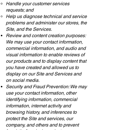
Handle your customer services
requests; and
Help us diagnose technical and service
problems and administer our stores, the
Site, and the Services.
Review and content creation purposes:
We may use your contact information,
commercial information, and audio and
visual information to enable reviews of
our products and to display content that
you have created and allowed us to
display on our Site and Services and
on social media.
Security and Fraud Prevention: We may
use your contact information, other
identifying information, commercial
information, internet activity and
browsing history, and inferences to
protect the Site and services, our
company, and others and to prevent