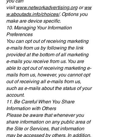
you can
visit
www.networkadvertising.org
or
ww
w.aboutads.info/choices/
. Options you
make are device specific.
10. Managing Your Information
Preferences
You can opt out of receiving marketing
e-mails from us by following the link
provided at the bottom of all marketing
e-mails you receive from us. You are
able to opt out of receiving marketing e-
mails from us, however, you cannot opt
out of receiving all e-mails from us,
such as e-mails about the status of your
account.
11. Be Careful When You Share
Information with Others
Please be aware that whenever you
share information on any public area of
the Site or Services, that information
may be accessed by others. In addition,