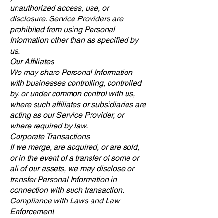
unauthorized access, use, or
disclosure. Service Providers are
prohibited from using Personal
Information other than as specified by
us.
Our Affiliates
We may share Personal Information
with businesses controlling, controlled
by, or under common control with us,
where such affiliates or subsidiaries are
acting as our Service Provider, or
where required by law.
Corporate Transactions
If we merge, are acquired, or are sold,
or in the event of a transfer of some or
all of our assets, we may disclose or
transfer Personal Information in
connection with such transaction.
Compliance with Laws and Law
Enforcement