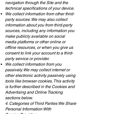
navigation through the Site and the
technical specifications of your device.
We collect information from other third-
party sources. We may also collect
information about you from third-party
sources, including any information you
make publicly available on social
media platforms or other online or
offline resources, or when you give us
consent to link your account to a third-
party service or provider.
We collect information from you
passively. We may collect internet or
other electronic activity passively using
tools like browser cookies. This activity
is further described in the Cookies and
Advertising and Online Tracking
sections below.
4. Categories of Third Parties We Share
Personal Information With