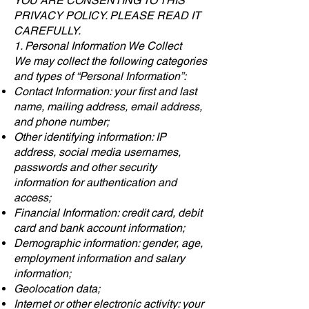
YOU ARE CONSENTING TO THIS
PRIVACY POLICY. PLEASE READ IT
CAREFULLY.
1. Personal Information We Collect
We may collect the following categories
and types of “Personal Information”:
Contact Information: your first and last
name, mailing address, email address,
and phone number;
Other identifying information: IP
address, social media usernames,
passwords and other security
information for authentication and
access;
Financial Information: credit card, debit
card and bank account information;
Demographic information: gender, age,
employment information and salary
information;
Geolocation data;
Internet or other electronic activity: your