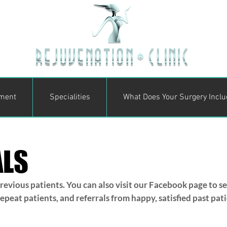
ment
Specialities
What Does Your Surgery Incl
ALS
evious patients. You can also visit our Facebook page to s
eat patients, and referrals from happy, satisfied past patien