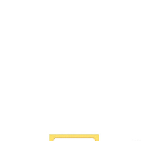
Book a Free Zoom Consultation
 7