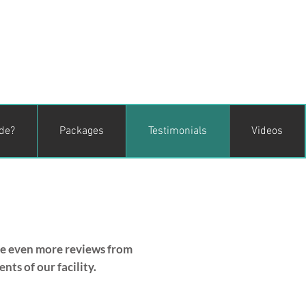
ude?
Packages
Testimonials
Videos
ee even more reviews from
ts of our facility.