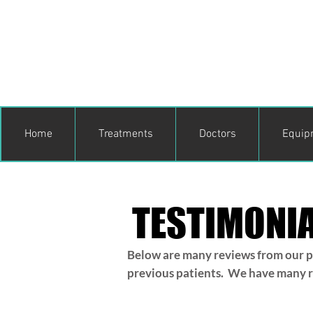
Home
Treatments
Doctors
Equip
TESTIMONI
Below are many reviews from our pr
previous patients. We have many rep